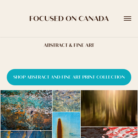
FOCUSED ON CANADA
ABSTRACT & FINE ART
SHOP ABSTRACT AND FINE ART PRINT COLLECTION