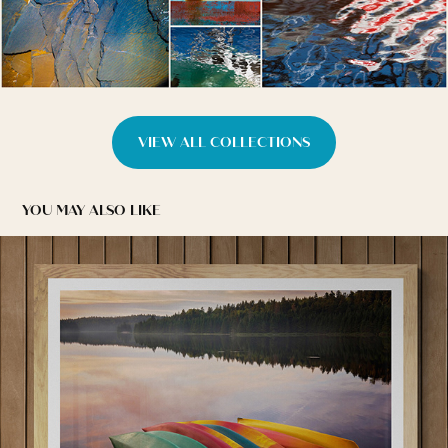
VIEW ALL COLLECTIONS
YOU MAY ALSO LIKE