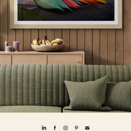
CANADIAN LANDSCAPES
2024